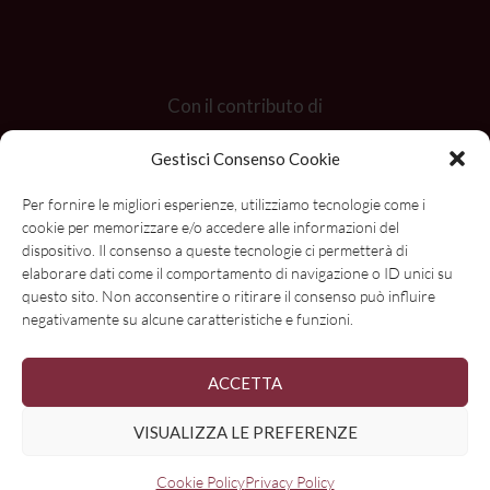
Con il contributo di
Gestisci Consenso Cookie
Per fornire le migliori esperienze, utilizziamo tecnologie come i
cookie per memorizzare e/o accedere alle informazioni del
dispositivo. Il consenso a queste tecnologie ci permetterà di
elaborare dati come il comportamento di navigazione o ID unici su
questo sito. Non acconsentire o ritirare il consenso può influire
negativamente su alcune caratteristiche e funzioni.
ACCETTA
VISUALIZZA LE PREFERENZE
Cookie Policy
Privacy Policy