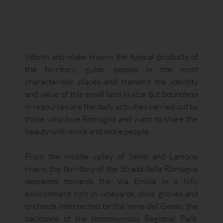
Inform and make known the typical products of
the territory, guide people in the most
characteristic places and transmit the identity
and value of this small land in size but boundless
in resources are the daily activities carried out by
those who love Romagna and want to share the
beauty with more and more people.
From the middle valley of Senio and Lamone
rivers, the territory of the Strada della Romagna
descends towards the Via Emilia in a hilly
environment rich in vineyards, olive groves and
orchards intersected by the Vena del Gesso, the
backbone of the homonymous Regional Park.