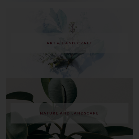
ART & HANDICRAFT
NATURE AND LANDSCAPE