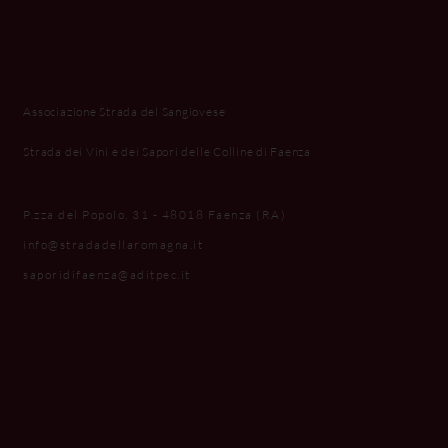
Associazione Strada del Sangiovese
Strada dei Vini e dei Sapori delle Colline di Faenza
P.zza del Popolo, 31 - 48018 Faenza (RA)
info@stradadellaromagna.it
saporidifaenza@aditpec.it