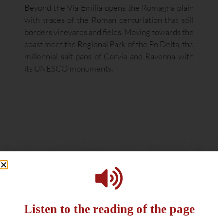
Beyond the Via Emilia opens the Romagna plain
with traces of the Roman centuriation that still
borders vineyards and fields. Moving towards the
coast meet the Regional Park of the Po Delta, the
millennial salt pans of Cervia and Ravenna with
its UNESCO monuments.
Listen to the reading of the page