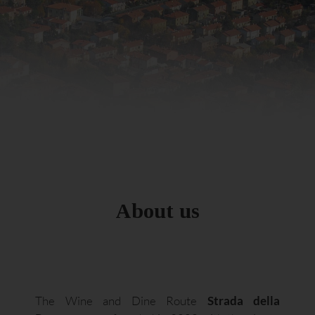
About us
The Wine and Dine Route
Strada della