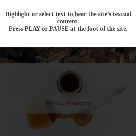
Highlight or select text to hear the site’s textual
content.
Press PLAY or PAUSE at the foot of the site.
TYPICAL PRODUCTS