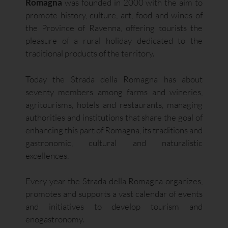
Romagna
was founded in 2000 with the aim to
promote history, culture, art, food and wines of
the Province of Ravenna, offering tourists the
pleasure of a rural holiday dedicated to the
traditional products of the territory.
Today the Strada della Romagna has about
seventy members among farms and wineries,
agritourisms, hotels and restaurants, managing
authorities and institutions that share the goal of
enhancing this part of Romagna, its traditions and
gastronomic, cultural and naturalistic
excellences.
Every year the Strada della Romagna organizes,
promotes and supports a vast calendar of events
and initiatives to develop tourism and
enogastronomy.