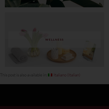
WELLNESS
This post is also available in:
Italiano
(
Italian
)