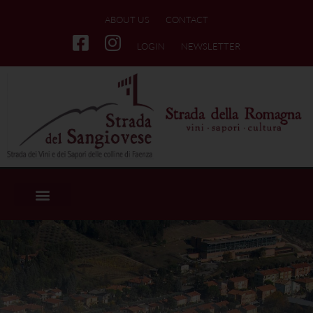
ABOUT US
CONTACT
LOGIN
NEWSLETTER