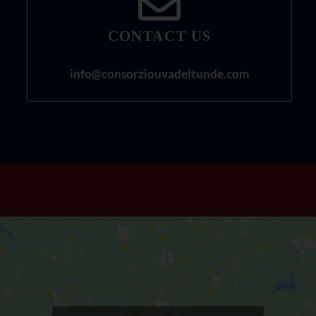
CONTACT US
info@consorziouvadeltunde.com