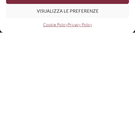
VISUALIZZA LE PREFERENZE
Cookie Policy
Privacy Policy