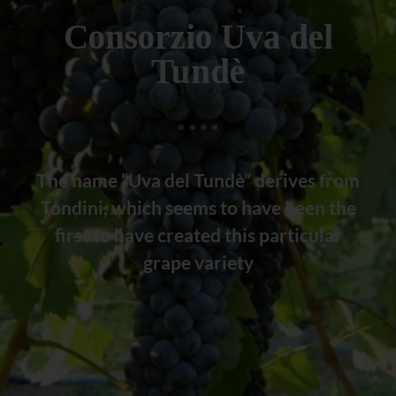
Consorzio Uva del
Tundè
The name “Uva del Tundè” derives from
Tondini, which seems to have been the
first to have created this particular
grape variety