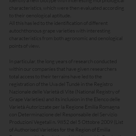
identify a new biotype with interesting morphological
characteristics, which were then evaluated according
to their oenological aptitude.
All this has led to the identification of different
autochthonous grape varieties with interesting
characteristics from both agronomic and oenological
points of view.
In particular, the long years of research conducted
within our companies that have given researchers
total access to their terrains have led to the
registration of the Uva del Tundè in the Registro
Nazionale delle Varietà di Vite (National Registry of
Grape Varieties) and its inclusion in the Elenco delle
Varietà Autorizzate per la Regione Emilia Romagna
con Determinazione del Responsabile del Servizio
Produzioni Vegetali n. 9852 del 5 Ottobre 2009 (List
of Authorised Varieties for the Region of Emilia