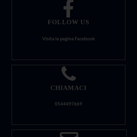
FOLLOW US
Visita la pagina Facebook
CHIAMACI
0544497669