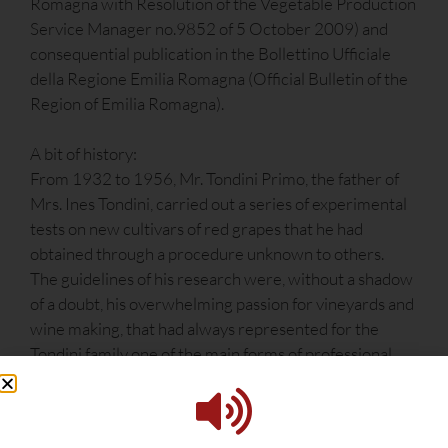
Romagna with Resolution of the Vegetable Production
Service Manager no.9852 of 5 October 2009) and
consequential publication in the Bollettino Ufficiale
della Regione Emilia Romagna (Official Bulletin of the
Region of Emilia Romagna).
A bit of history:
From 1932 to 1956, Mr. Tondini Primo, the father of
Mrs. Ines Tondini, carried out a series of experimental
tests on new cultivars of red grapes that he had
obtained through a procedure unknown to others.
The guidelines of his research were, without a shadow
of a doubt, his overwhelming passion for vineyards and
wine making, that had always represented for the
Tondini family one of the main forms of professional
satisfaction, in addition to being a way of earning a
living.