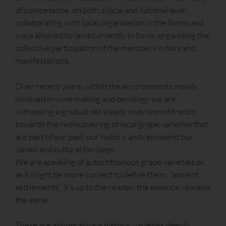
of competence, on both a local and national level,
collaborating with local organisation in the forms and
ways allowed by laws currently in force, organising the
collective participation of the members in fairs and
manifestations.
Over recent years, within the environments mainly
involved in wine making and oenology we are
witnessing a gradual yet steady inversion of trends
towards the rediscovering of local grape varieties that
are part of our past, our history, and represent our
varied and cultural heritage.
We are speaking of autochthonous grape varieties or,
as it might be more correct to define them, “ancient
settlements”, it’s up to the reader: the essence remains
the same.
These are almost always historic varieties deeply