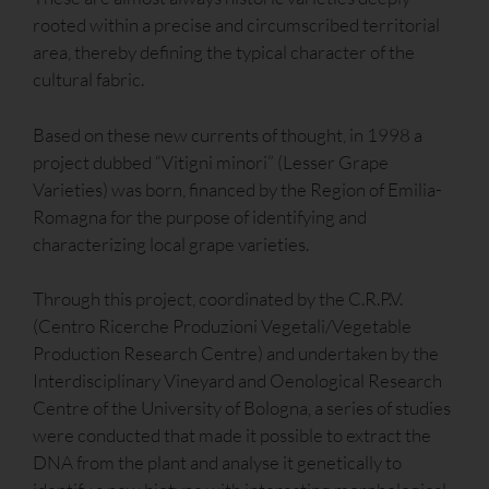
rooted within a precise and circumscribed territorial
area, thereby defining the typical character of the
cultural fabric.
Based on these new currents of thought, in 1998 a
project dubbed “Vitigni minori” (Lesser Grape
Varieties) was born, financed by the Region of Emilia-
Romagna for the purpose of identifying and
characterizing local grape varieties.
Through this project, coordinated by the C.R.P.V.
(Centro Ricerche Produzioni Vegetali/Vegetable
Production Research Centre) and undertaken by the
Interdisciplinary Vineyard and Oenological Research
Centre of the University of Bologna, a series of studies
were conducted that made it possible to extract the
DNA from the plant and analyse it genetically to