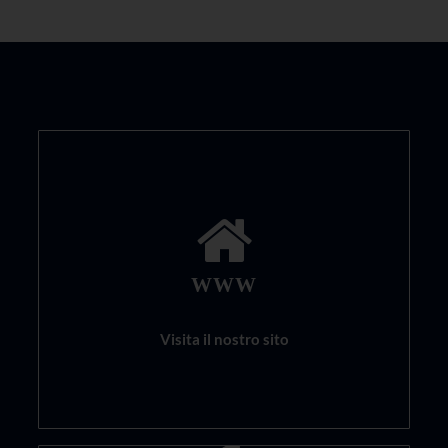
WWW
Visita il nostro sito