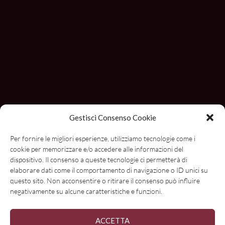
Gestisci Consenso Cookie
Per fornire le migliori esperienze, utilizziamo tecnologie come i
cookie per memorizzare e/o accedere alle informazioni del
dispositivo. Il consenso a queste tecnologie ci permetterà di
Con il contributo di
elaborare dati come il comportamento di navigazione o ID unici su
questo sito. Non acconsentire o ritirare il consenso può influire
negativamente su alcune caratteristiche e funzioni.
ACCETTA