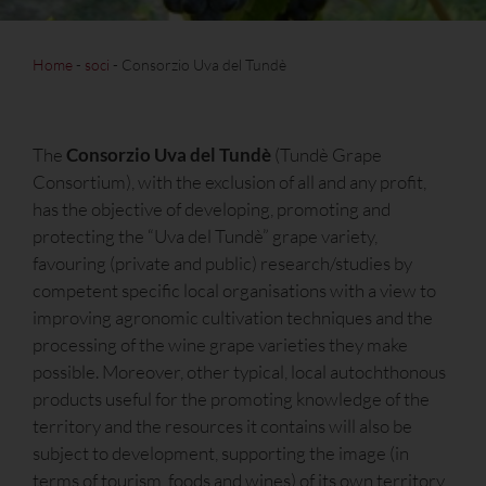
Home
-
soci
-
Consorzio Uva del Tundè
The
Consorzio Uva del Tundè
(Tundè Grape
Consortium), with the exclusion of all and any profit,
has the objective of developing, promoting and
protecting the “Uva del Tundè” grape variety,
favouring (private and public) research/studies by
competent specific local organisations with a view to
improving agronomic cultivation techniques and the
processing of the wine grape varieties they make
possible. Moreover, other typical, local autochthonous
products useful for the promoting knowledge of the
territory and the resources it contains will also be
subject to development, supporting the image (in
terms of tourism, foods and wines) of its own territory