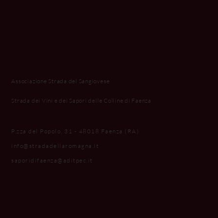
Associazione Strada del Sangiovese
Strada dei Vini e dei Sapori delle Colline di Faenza
P.zza del Popolo, 31 - 48018 Faenza (RA)
info@stradadellaromagna.it
saporidifaenza@aditpec.it