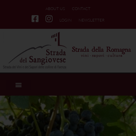
ABOUT US
CONTACT
LOGIN
NEWSLETTER