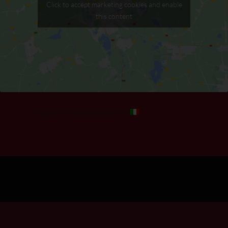
Click to accept marketing cookies and enable
this content
This post is also available in:
Italiano
(
Italian
)