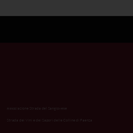
Associazione Strada del Sangiovese
Strada dei Vini e dei Sapori delle Colline di Faenza