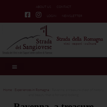
ABOUT US
CONTACT
LOGIN
NEWSLETTER
Home
-
Experiences in Romagna
-
Ravenna, a treasure chest of history
and beauty that is forward-looking
Ravenna, a treasure