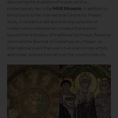
discovering the evolution of mosaic art in a
contemporary key is the
MAR Museum
. In addition to
being home to the International Centre for Mosaic
Study, it contains a vast and evolving collection of
modern and contemporary mosaics that explore
beyond the orthodoxy of traditional technique. Ravenna
also hosts the Biennial of Contemporary Mosaic, an
international event that every two years brings artists
and mosaic schools from all over the world to the city.