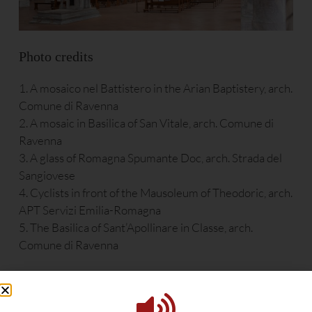
Photo credits
1. A mosaico nel Battistero in the Arian Baptistery, arch.
Comune di Ravenna
2. A mosaic in Basilica of San Vitale, arch. Comune di
Ravenna
3. A glass of Romagna Spumante Doc, arch. Strada del
Sangiovese
4. Cyclists in front of the Mausoleum of Theodoric, arch.
APT Servizi Emilia-Romagna
5. The Basilica of Sant’Apollinare in Classe, arch.
Comune di Ravenna
Food – The pearls of the Adriatic