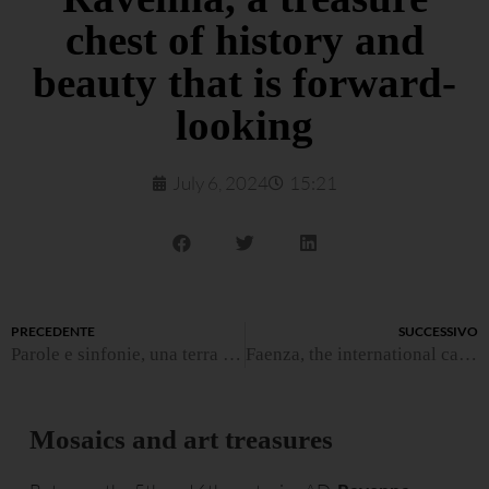
chest of history and
beauty that is forward-
looking
July 6, 2024
15:21
PRECEDENTE
SUCCESSIVO
Parole e sinfonie, una terra da cui trarre ispirazione
Faenza, the international capital of ceramic art
Mosaics and art treasures