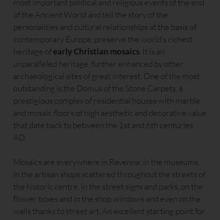
most important political and religious events of the end
of the Ancient World and tell the story of the
personalities and cultural relationships at the basis of
contemporary Europe, preserve the world’s richest
heritage of
early Christian mosaics
. It is an
unparalleled heritage, further enhanced by other
archaeological sites of great interest. One of the most
outstanding is the Domus of the Stone Carpets, a
prestigious complex of residential houses with marble
and mosaic floors of high aesthetic and decorative value
that date back to between the 1st and 6th centuries
AD.
Mosaics are everywhere in Ravenna: in the museums,
in the artisan shops scattered throughout the streets of
the historic centre, in the street signs and parks, on the
flower boxes and in the shop windows and even on the
walls thanks to street art. An excellent starting point for