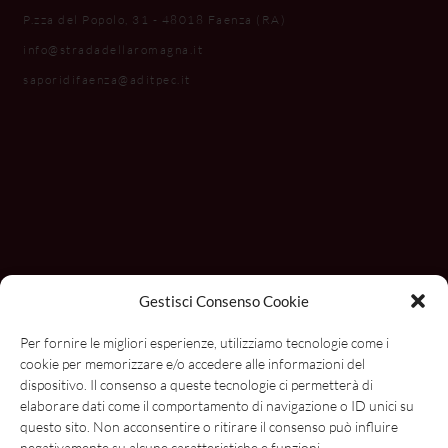
P.zza del Popolo, 31 - 48018 Faenza (RA)
info@stradadellaromagna.it
saporidifaenza@aditpec.it
Gestisci Consenso Cookie
Per fornire le migliori esperienze, utilizziamo tecnologie come i
cookie per memorizzare e/o accedere alle informazioni del
dispositivo. Il consenso a queste tecnologie ci permetterà di
elaborare dati come il comportamento di navigazione o ID unici su
questo sito. Non acconsentire o ritirare il consenso può influire
negativamente su alcune caratteristiche e funzioni.