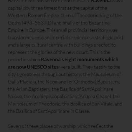
Between the 5th and 6th centuries AD,
Ravenna
was a
capital city three times: first as the capital of the
Western Roman Empire, then of Theodoric, king of the
Goths (493–553 AD) and finally of the Byzantine
Empire in Europe. This small provincial territory was
transformed into an imperial residence, a strategic port
and a large cultural centre with buildings erected to
represent the glories of the new court. This is the
period in which
Ravenna’s eight monuments which
are now UNESCO sites
were built. They testify to the
city’s greatness throughout history: the Mausoleum of
Galla Placidia, the Neoniano (or Orthodox) Baptistery,
the Arian Baptistery, the Basilica of Sant’Apollinare
Nuovo, the Archiepiscopal or Sant’Andrea Chapel, the
Mausoleum of Theodoric, the Basilica of San Vitale, and
the Basilica of Sant’Apollinare in Classe.
Seven of these places of worship, which reflect the