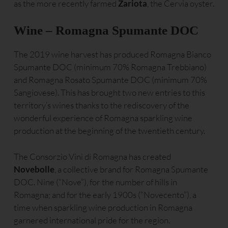
as the more recently farmed
Zariota
, the Cervia oyster.
Wine – Romagna Spumante DOC
The 2019 wine harvest has produced Romagna Bianco
Spumante DOC (minimum 70% Romagna Trebbiano)
and Romagna Rosato Spumante DOC (minimum 70%
Sangiovese). This has brought two new entries to this
territory’s wines thanks to the rediscovery of the
wonderful experience of Romagna sparkling wine
production at the beginning of the twentieth century.
The Consorzio Vini di Romagna has created
Novebolle
, a collective brand for Romagna Spumante
DOC. Nine (“Nove”), for the number of hills in
Romagna; and for the early 1900s (“Novecento”), a
time when sparkling wine production in Romagna
garnered international pride for the region.