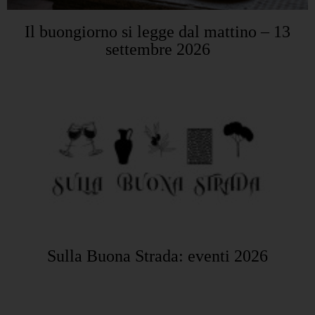
Il buongiorno si legge dal mattino – 13
settembre 2026
Sulla Buona Strada: eventi 2026