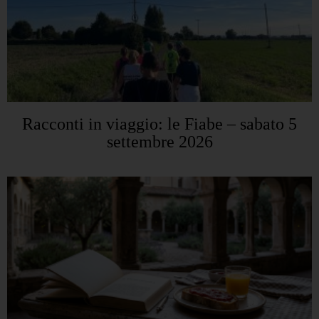
Racconti in viaggio: le Fiabe – sabato 5
settembre 2026