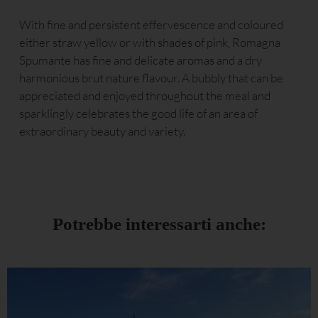
With fine and persistent effervescence and coloured
either straw yellow or with shades of pink, Romagna
Spumante has fine and delicate aromas and a dry
harmonious brut nature flavour. A bubbly that can be
appreciated and enjoyed throughout the meal and
sparklingly celebrates the good life of an area of
extraordinary beauty and variety.
Potrebbe interessarti anche: