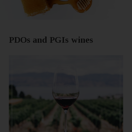
PDOs and PGIs wines