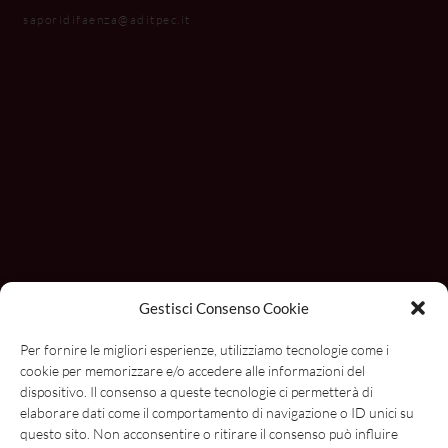
saporidifaenza@aditpec.it
Gestisci Consenso Cookie
Con il contributo di
Per fornire le migliori esperienze, utilizziamo tecnologie come i
cookie per memorizzare e/o accedere alle informazioni del
dispositivo. Il consenso a queste tecnologie ci permetterà di
elaborare dati come il comportamento di navigazione o ID unici su
questo sito. Non acconsentire o ritirare il consenso può influire