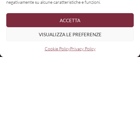
negativamente su alcune caratteristiche e funzioni.
ACCETTA
VISUALIZZA LE PREFERENZE
Cookie Policy
Privacy Policy