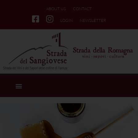
ABOUT US
CONTACT
LOGIN
NEWSLETTER