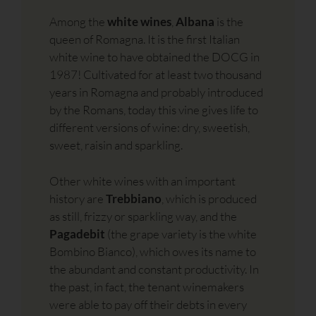
Among the
white wines
,
Albana
is the
queen of Romagna. It is the first Italian
white wine to have obtained the DOCG in
1987! Cultivated for at least two thousand
years in Romagna and probably introduced
by the Romans, today this vine gives life to
different versions of wine: dry, sweetish,
sweet, raisin and sparkling.
Other white wines with an important
history are
Trebbiano
, which is produced
as still, frizzy or sparkling way, and the
Pagadebit
(the grape variety is the white
Bombino Bianco), which owes its name to
the abundant and constant productivity. In
the past, in fact, the tenant winemakers
were able to pay off their debts in every