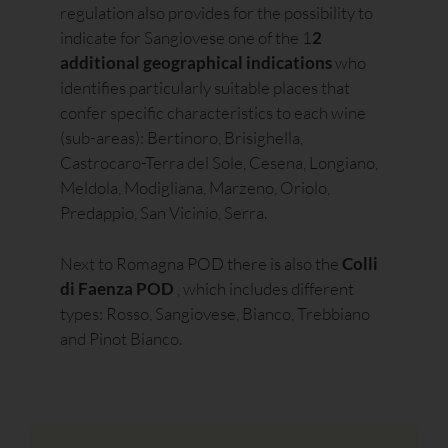
regulation also provides for the possibility to
indicate for Sangiovese one of the 1
2
additional geographical indications
who
identifies particularly suitable places that
confer specific characteristics to each wine
(sub-areas): Bertinoro, Brisighella,
Castrocaro-Terra del Sole, Cesena, Longiano,
Meldola, Modigliana, Marzeno, Oriolo,
Predappio, San Vicinio, Serra.
Next to Romagna POD there is also the
Colli
di Faenza POD
, which includes different
types: Rosso, Sangiovese, Bianco, Trebbiano
and Pinot Bianco.