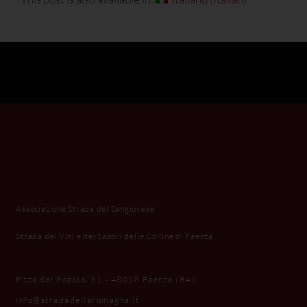
Associazione Strada del Sangiovese
Strada dei Vini e dei Sapori delle Colline di Faenza
P.zza del Popolo, 31 - 48018 Faenza (RA)
info@stradadellaromagna.it