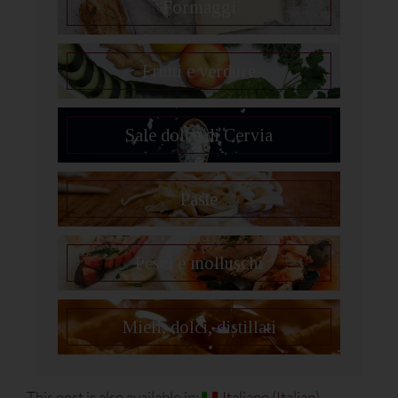
Formaggi
Frutti e verdure
Sale dolce di Cervia
Paste
Pesci e molluschi
Mieli, dolci, distillati
This post is also available in:
Italiano
(
Italian
)