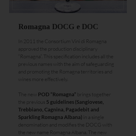
Romagna DOCG e DOC
In 2011 the Consortium Vini di Romagna
approved the production disciplinary
“Romagna”. This specification includes all the
previous names with the aim of safeguarding
and promoting the Romagna territories and
wines more effectively.
The new
POD “Romagna”
brings together
the previous
5 guidelines (Sangiovese,
Trebbiano, Cagnina, Pagadebit and
Sparkling Romagna Albana)
in a single
denomination and modifies the DOCG with
the new name Romagna Albana. The new