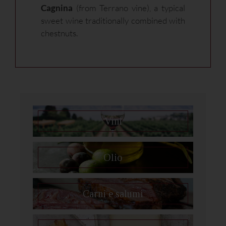
Cagnina
(from Terrano vine), a typical
sweet wine traditionally combined with
chestnuts.
Vini
Olio
Carni e salumi