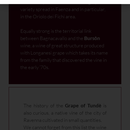
the homonymous semi-aromatic grape
variety spread in Faenza and in particular,
in the Oriolo dei Fichi area.
Equally strong is the territorial link
between Bagnacavallo and the
Bursôn
wine, a wine of great structure produced
with Longanesi grape which takes its name
from the family that discovered the vine in
the early ’70s.
The history of the
Grape of Tundè
is
also curious, a native vine of the city of
Ravenna cultivated in small quantities.
We cannot forget from this list the wine